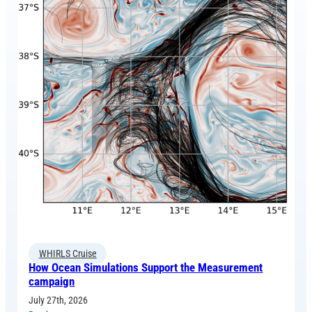
WHIRLS Cruise
How Ocean Simulations Support the Measurement
campaign
July 27th, 2026