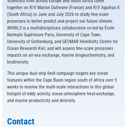
Scientists from across Europe and South Africa come
together on R/V Marion Dufresne (France) and R/V Agulhas II
(South Africa) in June and July 2026 to study fine-scale
processes to better predict and project our future climate.
WHIRLS is a multidisciplinary collaboration co-led by École
Normale Supérieure Paris, University of Cape Town,
University of Gothenburg, and GEOMAR Helmholtz Centre for
Ocean Research Kiel, and will assess fine-scale processes
impacts on air-sea exchange, marine biogeochemistry, and
biodiversity.
This unique dual-ship field campaign targets key ocean
features within the Cape Basin region south of Africa over 5
weeks to resolve the multi-scale interactions in this global
hotspot of eddy activity, ocean-atmosphere heat-exchange,
and marine productivity and diversity.
Contact