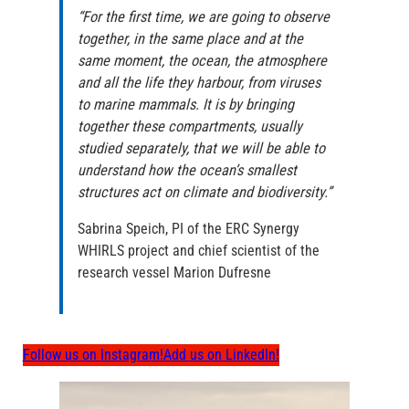
“For the first time, we are going to observe
together, in the same place and at the
same moment, the ocean, the atmosphere
and all the life they harbour, from viruses
to marine mammals. It is by bringing
together these compartments, usually
studied separately, that we will be able to
understand how the ocean’s smallest
structures act on climate and biodiversity.”
Sabrina Speich, PI of the ERC Synergy
WHIRLS project and chief scientist of the
research vessel Marion Dufresne
Follow us on Instagram!
Add us on LinkedIn!