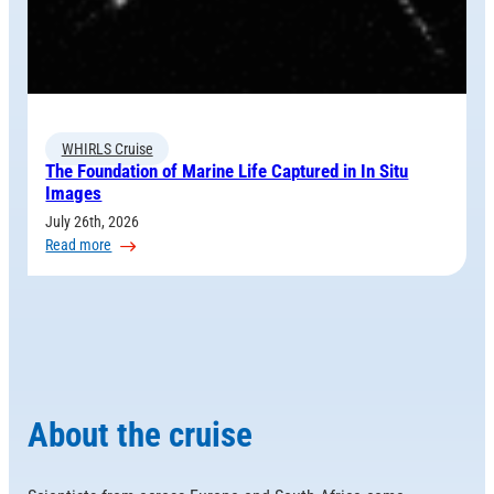
WHIRLS Cruise
The Foundation of Marine Life Captured in In Situ
Images
July 26th, 2026
:
Read more
The
Foundation
of
Marine
Life
Captured
in
About the cruise
In
Situ
Images