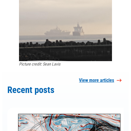
Picture credit: Sean Lavis
View more articles
Recent posts