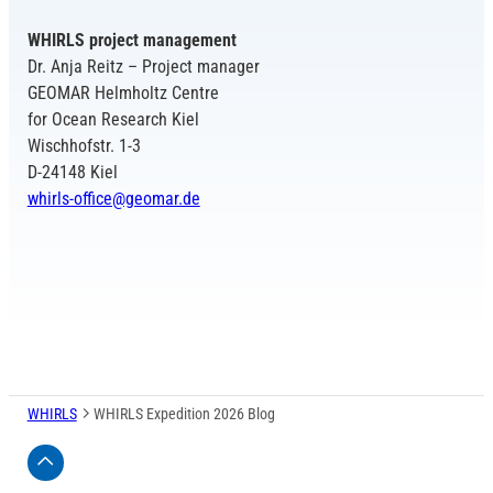
WHIRLS project management
Dr. Anja Reitz – Project manager
GEOMAR Helmholtz Centre
for Ocean Research Kiel
Wischhofstr. 1-3
D-24148 Kiel
whirls-office@geomar.de
WHIRLS
WHIRLS Expedition 2026 Blog