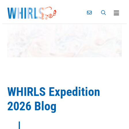
Skip
to
content
WHIRLS Expedition
2026 Blog