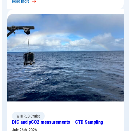
:
Read more
How
Ocean
Simulations
Support
the
Measurement
campaign
WHIRLS Cruise
DIC and pCO2 measurements – CTD Sampling
July 26th, 2026