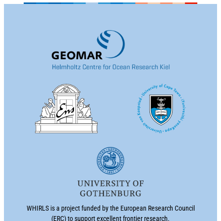
WHIRLS is a project funded by the European Research Council
(ERC) to support excellent frontier research.