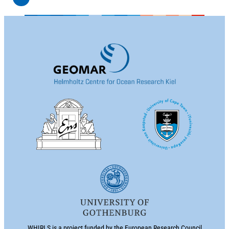
WHIRLS is a project funded by the European Research Council