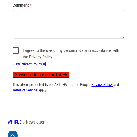
Comment
*
I agree to the use of my personal data in accordance with
the Privacy Policy.
View Privacy Policy
Subscribe to our email list
This site is protected by reCAPTCHA and the Google
Privacy Policy
and
Terms of Service
apply.
WHIRLS
Newsletter