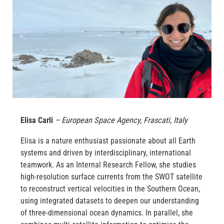
Elisa Carli
– European Space Agency, Frascati, Italy
Elisa is a nature enthusiast passionate about all Earth
systems and driven by interdisciplinary, international
teamwork. As an Internal Research Fellow, she studies
high-resolution surface currents from the SWOT satellite
to reconstruct vertical velocities in the Southern Ocean,
using integrated datasets to deepen our understanding
of three-dimensional ocean dynamics. In parallel, she