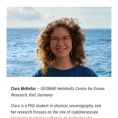
Clara McKellar
– GEOMAR Helmholtz Centre for Ocean
Research, Kiel, Germany
Clara is a PhD student in physical oceanography, and
her research focuses on the role of (sub)mesoscale