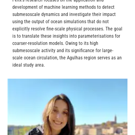
development of machine learning methods to detect
submesoscale dynamics and investigate their impact
using the output of ocean simulations that do not
explicitly resolve fine-scale physical processes. The goal
is to translate these insights into parameterisations for
coarser-resolution models. Owing to its high
submesoscale activity and its significance for large-
scale ocean circulation, the Agulhas region serves as an
ideal study area.