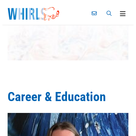
Skip
to
content
Career & Education