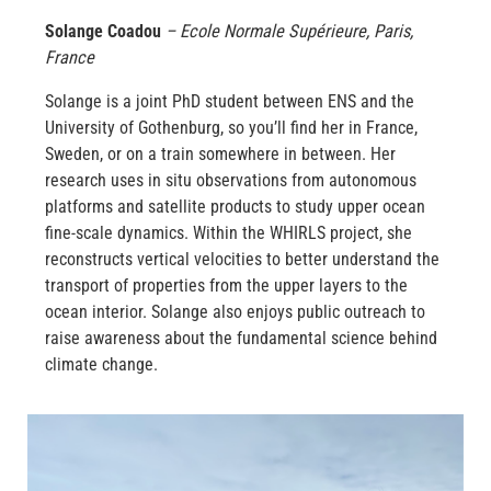
Solange Coadou
– Ecole Normale Supérieure, Paris,
France
Solange is a joint PhD student between ENS and the
University of Gothenburg, so you’ll find her in France,
Sweden, or on a train somewhere in between. Her
research uses in situ observations from autonomous
platforms and satellite products to study upper ocean
fine-scale dynamics. Within the WHIRLS project, she
reconstructs vertical velocities to better understand the
transport of properties from the upper layers to the
ocean interior. Solange also enjoys public outreach to
raise awareness about the fundamental science behind
climate change.