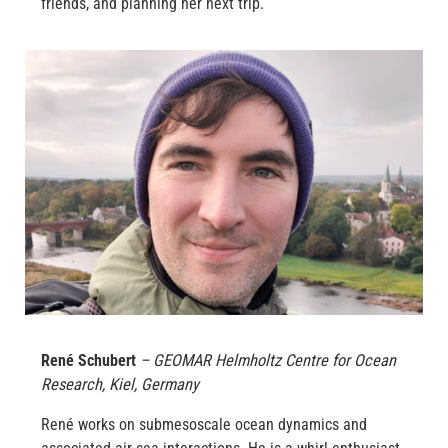
friends, and planning her next trip.
René Schubert
– GEOMAR Helmholtz Centre for Ocean
Research, Kiel, Germany
René works on submesoscale ocean dynamics and