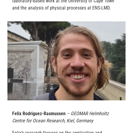
laboratory-based work at the University of Cape Town
and the analysis of physical processes at ENS-LMD.
Felix Rodriguez-Rasmussen
– GEOMAR Helmholtz
Centre for Ocean Research, Kiel, Germany
Felix’s research focuses on the application and