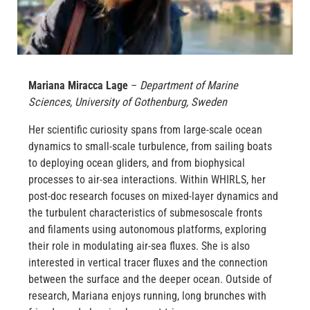
Mariana Miracca Lage
–
Department of Marine
Sciences, University of Gothenburg, Sweden
Her scientific curiosity spans from large-scale ocean
dynamics to small-scale turbulence, from sailing boats
to deploying ocean gliders, and from biophysical
processes to air-sea interactions. Within WHIRLS, her
post-doc research focuses on mixed-layer dynamics and
the turbulent characteristics of submesoscale fronts
and filaments using autonomous platforms, exploring
their role in modulating air-sea fluxes. She is also
interested in vertical tracer fluxes and the connection
between the surface and the deeper ocean. Outside of
research, Mariana enjoys running, long brunches with