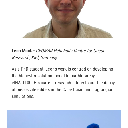
Leon Mock
– GEOMAR Helmholtz Centre for Ocean
Research, Kiel, Germany
As a PhD student, Leon’s work is centred on developing
the highest-resolution model in our hierarchy:
eINALT100. His current research interests are the decay
of mesoscale eddies in the Cape Basin and Lagrangian
simulations.