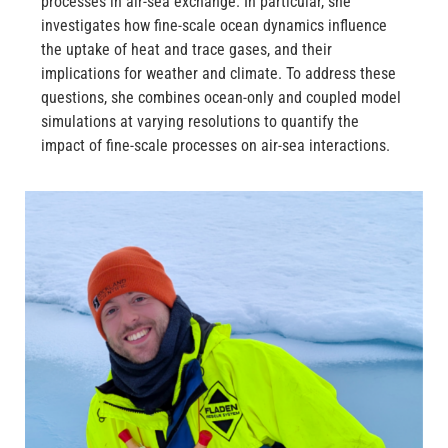
processes in air-sea exchange. In particular, she
investigates how fine-scale ocean dynamics influence
the uptake of heat and trace gases, and their
implications for weather and climate. To address these
questions, she combines ocean-only and coupled model
simulations at varying resolutions to quantify the
impact of fine-scale processes on air-sea interactions.