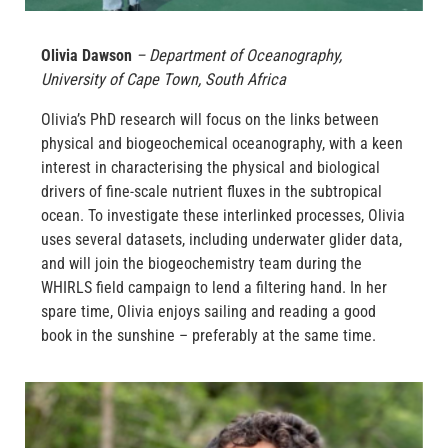
Olivia Dawson
–
Department of Oceanography,
University of Cape Town
, South Africa
Olivia’s PhD research will focus on the links between
physical and biogeochemical oceanography, with a keen
interest in characterising the physical and biological
drivers of fine-scale nutrient fluxes in the subtropical
ocean. To investigate these interlinked processes, Olivia
uses several datasets, including underwater glider data,
and will join the biogeochemistry team during the
WHIRLS field campaign to lend a filtering hand. In her
spare time, Olivia enjoys sailing and reading a good
book in the sunshine – preferably at the same time.