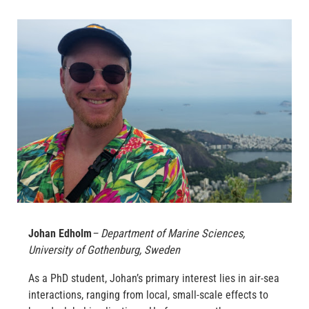
Johan Edholm
– Department of Marine Sciences,
University of Gothenburg, Sweden
As a PhD student, Johan’s primary interest lies in air-sea
interactions, ranging from local, small-scale effects to