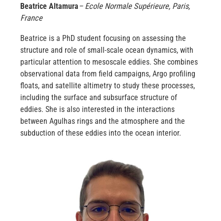
Beatrice Altamura
– Ecole Normale Supérieure, Paris,
France
Beatrice is a PhD student focusing on assessing the
structure and role of small-scale ocean dynamics, with
particular attention to mesoscale eddies. She combines
observational data from field campaigns, Argo profiling
floats, and satellite altimetry to study these processes,
including the surface and subsurface structure of
eddies. She is also interested in the interactions
between Agulhas rings and the atmosphere and the
subduction of these eddies into the ocean interior.