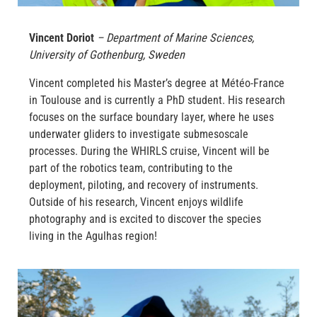
Vincent Doriot
– Department of Marine Sciences,
University of Gothenburg, Sweden
Vincent completed his Master’s degree at Météo-France
in Toulouse and is currently a PhD student. His research
focuses on the surface boundary layer, where he uses
underwater gliders to investigate submesoscale
processes. During the WHIRLS cruise, Vincent will be
part of the robotics team, contributing to the
deployment, piloting, and recovery of instruments.
Outside of his research, Vincent enjoys wildlife
photography and is excited to discover the species
living in the Agulhas region!