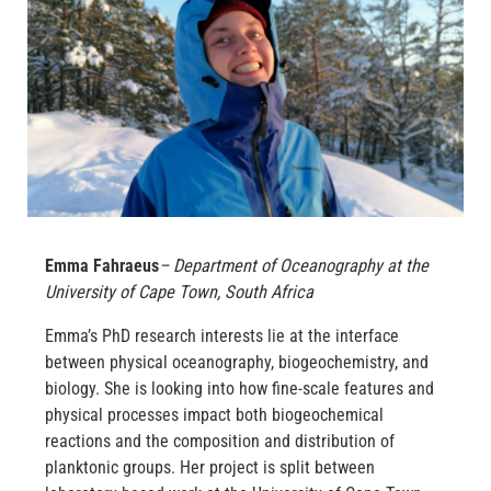
Emma Fahraeus
– Department of Oceanography at the
University of Cape Town, South Africa
Emma’s PhD research interests lie at the interface
between physical oceanography, biogeochemistry, and
biology. She is looking into how fine-scale features and
physical processes impact both biogeochemical
reactions and the composition and distribution of
planktonic groups. Her project is split between