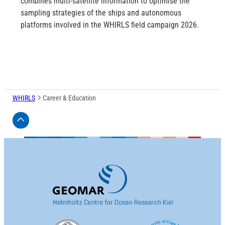
combines multi-satellite information to optimise the
sampling strategies of the ships and autonomous
platforms involved in the WHIRLS field campaign 2026.
WHIRLS
Career & Education