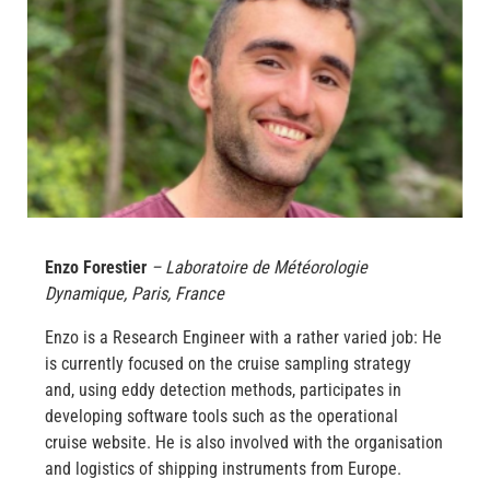
Enzo Forestier
– Laboratoire de Météorologie
Dynamique, Paris, France
Enzo is a Research Engineer with a rather varied job: He
is currently focused on the cruise sampling strategy
and, using eddy detection methods, participates in
developing software tools such as the operational
cruise website. He is also involved with the organisation
and logistics of shipping instruments from Europe.