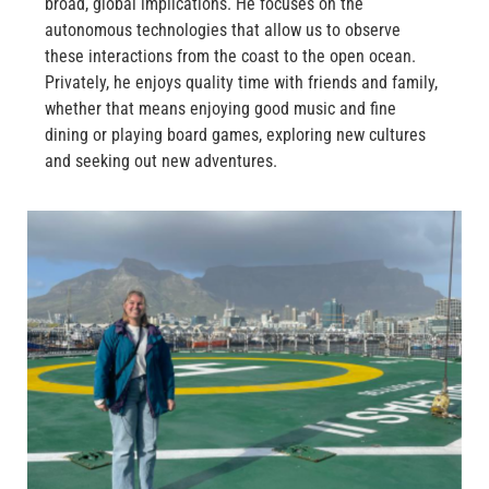
broad, global implications. He focuses on the
autonomous technologies that allow us to observe
these interactions from the coast to the open ocean.
Privately, he enjoys quality time with friends and family,
whether that means enjoying good music and fine
dining or playing board games, exploring new cultures
and seeking out new adventures.