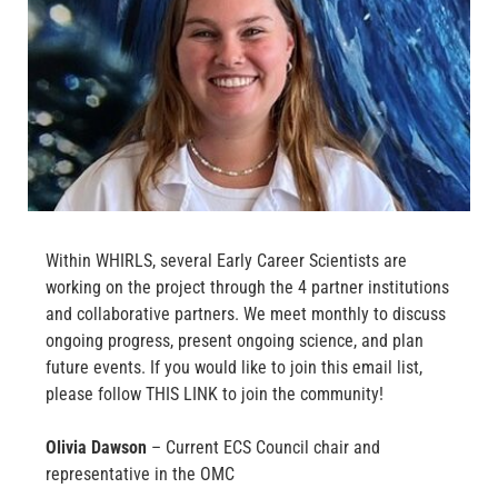
Within WHIRLS, several Early Career Scientists are
working on the project through the 4 partner institutions
and collaborative partners. We meet monthly to discuss
ongoing progress, present ongoing science, and plan
future events. If you would like to join this email list,
please follow THIS LINK to join the community!
Olivia Dawson
– Current ECS Council chair and
representative in the OMC