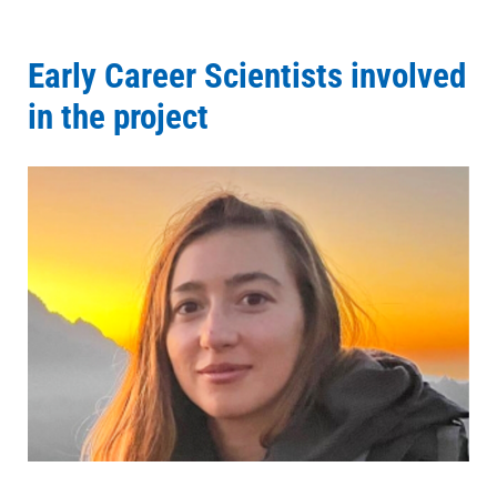
Early Career Scientists involved
in the project