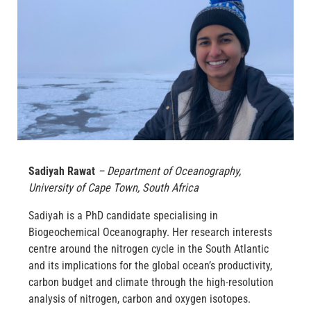
Sadiyah Rawat
– Department of Oceanography,
University of Cape Town, South Africa
Sadiyah is a PhD candidate specialising in
Biogeochemical Oceanography. Her research interests
centre around the nitrogen cycle in the South Atlantic
and its implications for the global ocean’s productivity,
carbon budget and climate through the high-resolution
analysis of nitrogen, carbon and oxygen isotopes.