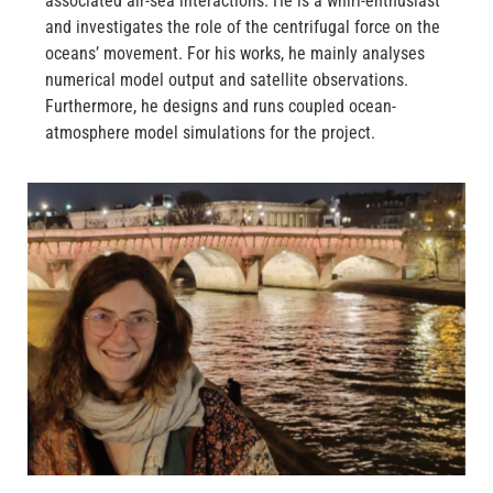
associated air-sea interactions. He is a whirl-enthusiast
and investigates the role of the centrifugal force on the
oceans’ movement. For his works, he mainly analyses
numerical model output and satellite observations.
Furthermore, he designs and runs coupled ocean-
atmosphere model simulations for the project.