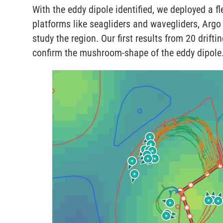
With the eddy dipole identified, we deployed a 
platforms like seagliders and wavegliders, Argo 
study the region. Our first results from 20 drifti
confirm the mushroom-shape of the eddy dipole