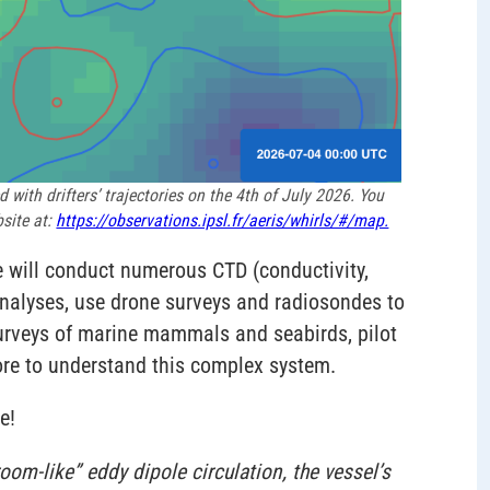
with drifters’ trajectories on the 4th of July 2026. You
site at:
https://observations.ipsl.fr/aeris/whirls/#/map.
e will conduct numerous CTD (conductivity,
analyses, use drone surveys and radiosondes to
rveys of marine mammals and seabirds, pilot
ore to understand this complex system.
e!
om-like” eddy dipole circulation, the vessel’s