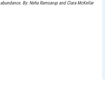
al abundance. By: Neha Ramsarup and Clara McKellar