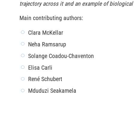
trajectory across it and an example of biologic
Main contributing authors:
Clara McKellar
Neha Ramsarup
Solange Coadou-Chaventon
Elisa Carli
René Schubert
Mduduzi Seakamela