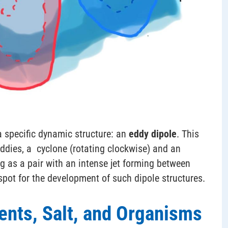
 specific dynamic structure: an
eddy dipole
. This
ddies, a cyclone (rotating clockwise) and an
ng as a pair with an intense jet forming between
spot for the development of such dipole structures.
ents, Salt, and Organisms