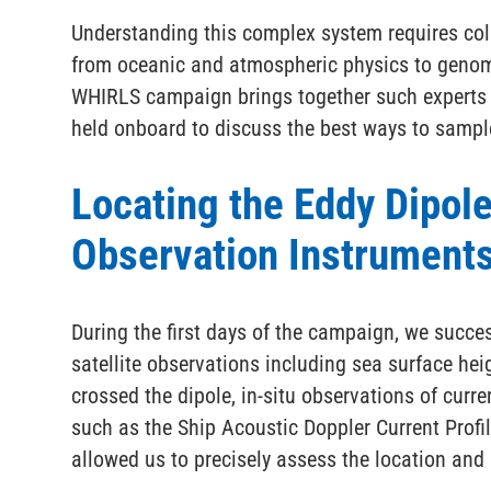
Understanding this complex system requires col
from oceanic and atmospheric physics to geno
WHIRLS campaign brings together such experts f
held onboard to discuss the best ways to sample
Locating the Eddy Dipol
Observation Instrument
During the first days of the campaign, we succes
satellite observations including sea surface he
crossed the dipole, in-situ observations of curr
such as the Ship Acoustic Doppler Current Prof
allowed us to precisely assess the location and 