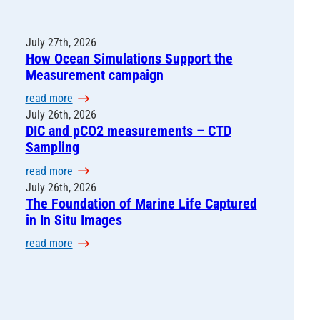
July 27th, 2026
How Ocean Simulations Support the
Measurement campaign
:
read more
H
July 26th, 2026
DIC and pCO2 measurements – CTD
o
Sampling
w
O
:
read more
c
D
July 26th, 2026
e
The Foundation of Marine Life Captured
I
a
in In Situ Images
C
n
a
:
read more
S
n
T
i
d
h
m
p
e
u
C
F
l
O