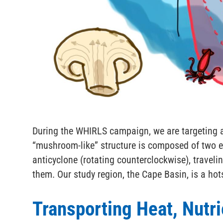
During the WHIRLS campaign, we are targeting a
“mushroom-like” structure is composed of two e
anticyclone (rotating counterclockwise), traveli
them. Our study region, the Cape Basin, is a hot
Transporting Heat, Nutri