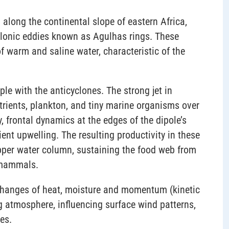
 along the continental slope of eastern Africa,
cyclonic eddies known as Agulhas rings. These
f warm and saline water, characteristic of the
ple with the anticyclones. The strong jet in
trients, plankton, and tiny marine organisms over
, frontal dynamics at the edges of the dipole’s
ient upwelling. The resulting productivity in these
pper water column, sustaining the food web from
e mammals.
exchanges of heat, moisture and momentum (kinetic
g atmosphere, influencing surface wind patterns,
es.