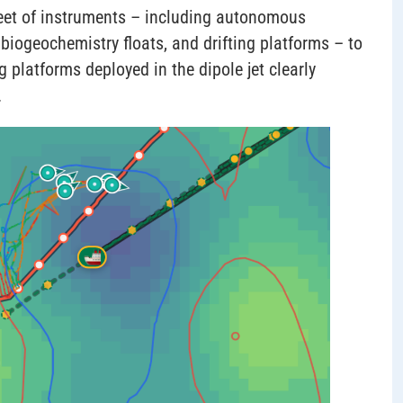
fleet of instruments – including autonomous
biogeochemistry floats, and drifting platforms – to
ng platforms deployed in the dipole jet clearly
.