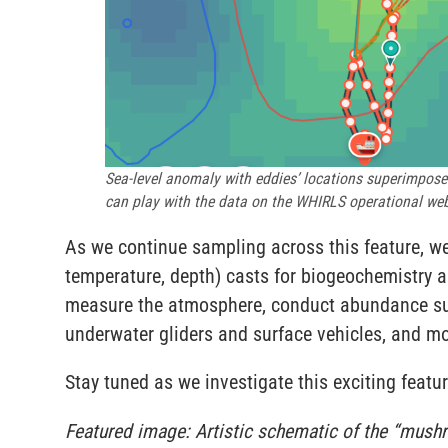
Sea-level anomaly with eddies’ locations superimposed 
can play with the data on the WHIRLS operational web
As we continue sampling across this feature, w
temperature, depth) casts for biogeochemistry 
measure the atmosphere, conduct abundance su
underwater gliders and surface vehicles, and m
Stay tuned as we investigate this exciting featur
Featured image: Artistic schematic of the “mushro