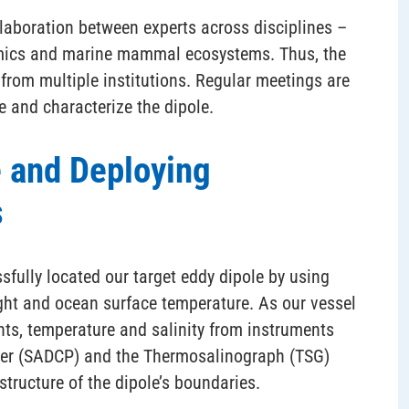
laboration between experts across disciplines –
mics and marine mammal ecosystems. Thus, the
rom multiple institutions. Regular meetings are
 and characterize the dipole.
e and Deploying
s
sfully located our target eddy dipole by using
ight and ocean surface temperature. As our vessel
ents, temperature and salinity from instruments
iler (SADCP) and the Thermosalinograph (TSG)
structure of the dipole’s boundaries.