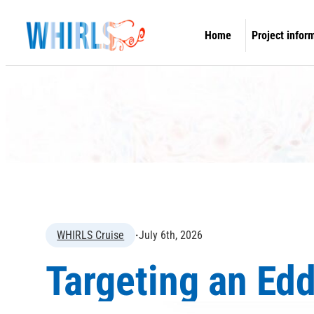
Skip
to
Home
Project infor
content
Overview
Concept & O
Work packa
Information 
WHIRLS Expe
WHIRLS Cruise
·
July 6th, 2026
Targeting an Ed