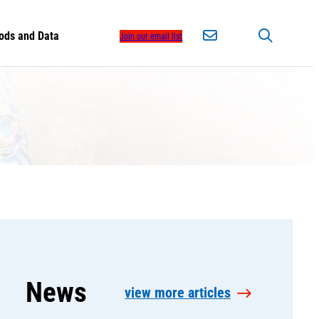
ods and Data
Join our email list
News
view more articles