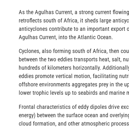
As the Agulhas Current, a strong current flowing
retroflects south of Africa, it sheds large anti
anticyclones contribute to an important export o
Agulhas Current, into the Atlantic Ocean.
Cyclones, also forming south of Africa, then cou
between the two eddies transports heat, salt, nu
hundreds of kilometers horizontally. Additionally
eddies promote vertical motion, facilitating nutr
offshore environments aggregates prey in the u
lower trophic levels up to seabirds and marin
Frontal characteristics of eddy dipoles drive 
energy) between the surface ocean and overlyin
cloud formation, and other atmospheric process