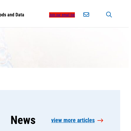
ods and Data
Join our email list
News
view more articles