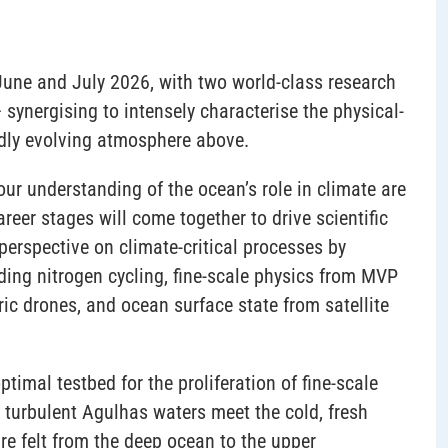
June and July 2026, with two world-class research
synergising to intensely characterise the physical-
pidly evolving atmosphere above.
r understanding of the ocean’s role in climate are
areer stages will come together to drive scientific
perspective on climate-critical processes by
ding nitrogen cycling, fine-scale physics from MVP
ic drones, and ocean surface state from satellite
timal testbed for the proliferation of fine-scale
y turbulent Agulhas waters meet the cold, fresh
e felt from the deep ocean to the upper