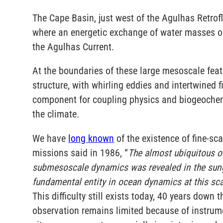
The Cape Basin, just west of the Agulhas Retrofl
where an energetic exchange of water masses o
the Agulhas Current.
At the boundaries of these large mesoscale featu
structure, with whirling eddies and intertwined
component for coupling physics and biogeochemis
the climate.
We have
long known
of the existence of fine-sc
missions said in 1986, “
The almost ubiquitous o
submesoscale dynamics was revealed in the sungli
fundamental entity in ocean dynamics at this scale
This difficulty still exists today, 40 years down
observation remains limited because of instrume