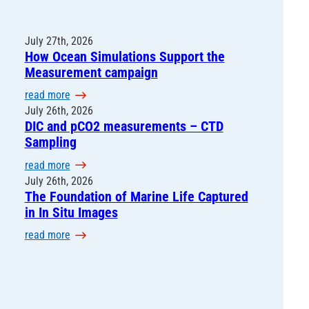
July 27th, 2026
How Ocean Simulations Support the
Measurement campaign
:
read more
H
July 26th, 2026
DIC and pCO2 measurements – CTD
o
Sampling
w
O
:
read more
c
D
July 26th, 2026
e
The Foundation of Marine Life Captured
I
a
in In Situ Images
C
n
a
:
read more
S
n
T
i
d
h
m
p
e
u
C
F
l
O