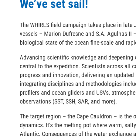
We’ve set sail!
The WHIRLS field campaign takes place in late 
vessels – Marion Dufresne and S.A. Agulhas II – 
biological state of the ocean fine-scale and ra
Advancing scientific knowledge and deepening ou
central to the expedition. Scientists across all c
progress and innovation, delivering an updated 
integrating disciplines and methodologies inclu
profilers and ocean gliders and USVs, atmospher
observations (SST, SSH, SAR, and more).
The target region – the Cape Cauldron – is the op
dynamics. It’s the melting pot where warm, salt
Atlantic. Consequences of the water exchange ar