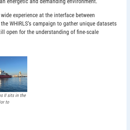
h an energetic and demanding environment.
h wide experience at the interface between
n the WHIRLS’s campaign to gather unique datasets
ill open for the understanding of fine-scale
 II sits in the
or to