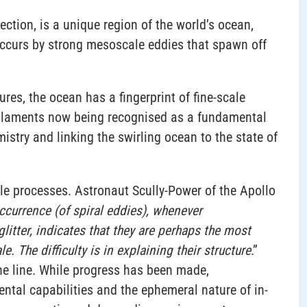
ection, is a unique region of the world’s ocean,
ccurs by strong mesoscale eddies that spawn off
res, the ocean has a fingerprint of fine-scale
 filaments now being recognised as a fundamental
try and linking the swirling ocean to the state of
ale processes. Astronaut Scully-Power of the Apollo
ccurrence (of spiral eddies), whenever
tter, indicates that they are perhaps the most
. The difficulty is in explaining their structure
.”
 the line. While progress has been made,
ntal capabilities and the ephemeral nature of in-