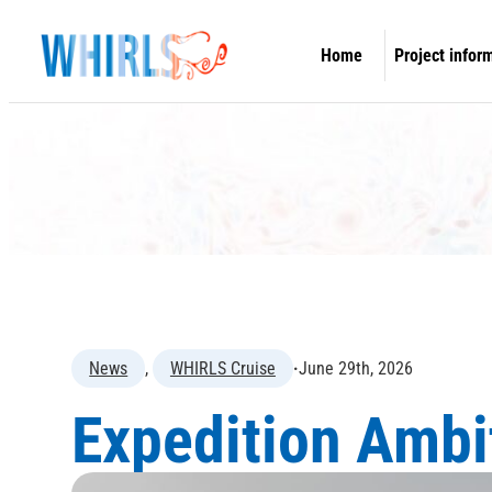
Skip
to
Home
Project infor
content
Overview
Concept & O
Work packa
Information 
WHIRLS Expe
News
, 
WHIRLS Cruise
·
June 29th, 2026
Expedition Ambi