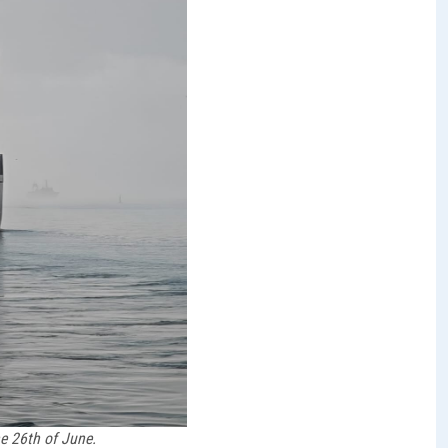
e 26th of June.