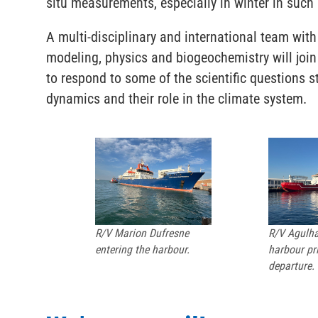
situ measurements, especially in winter in suc
A multi-disciplinary and international team wit
modeling, physics and biogeochemistry will joi
to respond to some of the scientific questions st
dynamics and their role in the climate system.
R/V Marion Dufresne
R/V Agulhas
entering the harbour.
harbour pri
departure.