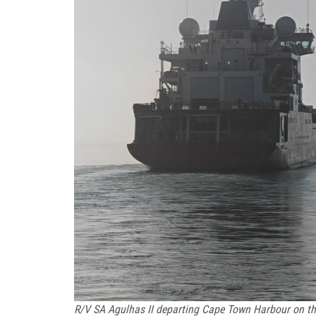
R/V SA Agulhas II departing Cape Town Harbour on th