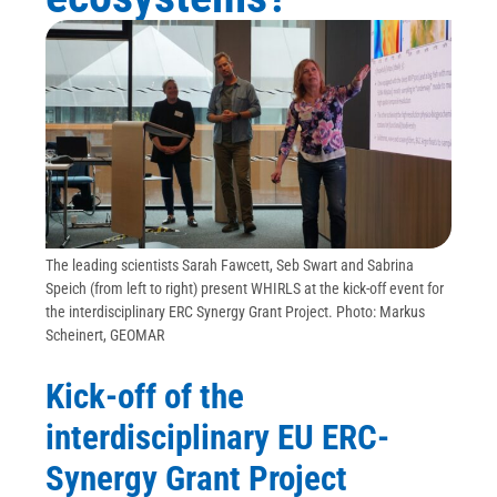
The leading scientists Sarah Fawcett, Seb Swart and Sabrina
Speich (from left to right) present WHIRLS at the kick-off event for
the interdisciplinary ERC Synergy Grant Project. Photo: Markus
Scheinert, GEOMAR
Kick-off of the
interdisciplinary EU ERC-
Synergy Grant Project