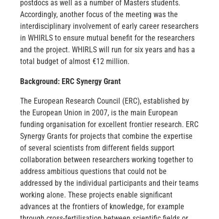
postdocs as well as a number of Masters students.
Accordingly, another focus of the meeting was the
interdisciplinary involvement of early career researchers
in WHIRLS to ensure mutual benefit for the researchers
and the project. WHIRLS will run for six years and has a
total budget of almost €12 million.
Background: ERC Synergy Grant
The European Research Council (ERC), established by
the European Union in 2007, is the main European
funding organisation for excellent frontier research. ERC
Synergy Grants for projects that combine the expertise
of several scientists from different fields support
collaboration between researchers working together to
address ambitious questions that could not be
addressed by the individual participants and their teams
working alone. These projects enable significant
advances at the frontiers of knowledge, for example
through cross-fertilisation between scientific fields or