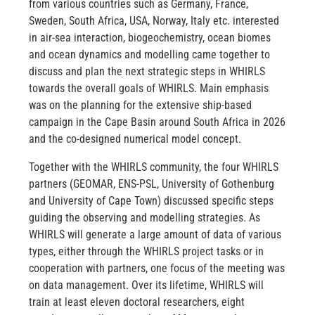
from various countries such as Germany, France,
Sweden, South Africa, USA, Norway, Italy etc. interested
in air-sea interaction, biogeochemistry, ocean biomes
and ocean dynamics and modelling came together to
discuss and plan the next strategic steps in WHIRLS
towards the overall goals of WHIRLS. Main emphasis
was on the planning for the extensive ship-based
campaign in the Cape Basin around South Africa in 2026
and the co-designed numerical model concept.
Together with the WHIRLS community, the four WHIRLS
partners (GEOMAR, ENS-PSL, University of Gothenburg
and University of Cape Town) discussed specific steps
guiding the observing and modelling strategies. As
WHIRLS will generate a large amount of data of various
types, either through the WHIRLS project tasks or in
cooperation with partners, one focus of the meeting was
on data management. Over its lifetime, WHIRLS will
train at least eleven doctoral researchers, eight