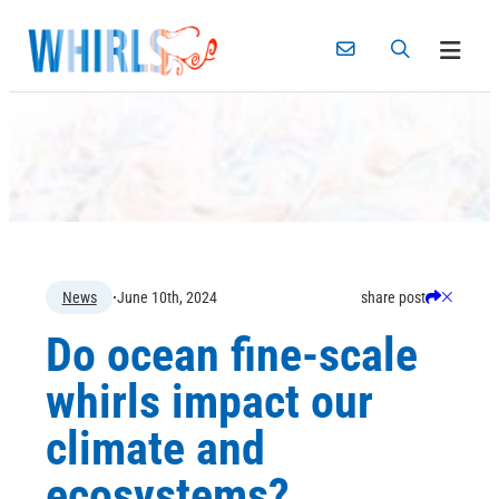
Skip
to
content
S
C
News
·
June 10th, 2024
share post
h
l
Do ocean fine-scale
a
o
r
s
whirls impact our
e
e
climate and
ecosystems?