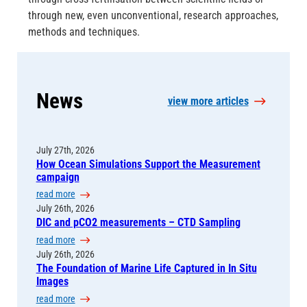
through new, even unconventional, research approaches,
methods and techniques.
News
view more articles
July 27th, 2026
How Ocean Simulations Support the Measurement
campaign
:
read more
H
July 26th, 2026
DIC and pCO2 measurements – CTD Sampling
o
w
:
read more
O
D
July 26th, 2026
c
The Foundation of Marine Life Captured in In Situ
I
e
Images
C
a
a
:
read more