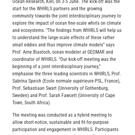
Ocean Research, Kiel, on 3-5 June. The kick-off was the
start for the WHIRLS partners and the growing
community towards the joint interdisciplinary journey to
explore the impact of ocean fine-scale whirls on climate
and ecosystems. “The findings from WHIRLS will help us
to understand the large-scale effects of these rather
small eddies and thus improve climate models” says
Prof. Arne Biastoch, ocean modeler at GEOMAR and
coordinator of WHIRLS. “Our kick-off meeting was the
beginning of a joint interdisciplinary journey,”
emphasise the three leading scientists in WHIRLS, Prof.
Sabrina Speich (Ecole normale supérieure-PSL, France),
Prof. Sebastiaan Swart (University of Gothenburg,
Sweden) and Prof. Sarah Fawcett (University of Cape
Town, South Africa).
The meeting was conducted as a hybrid meeting to
allow short-notice, sustainable and fit-for-purpose
participation and engagement in WHIRLS. Participants