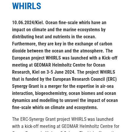
WHIRLS
10.06.2024/Kiel. Ocean fine-scale whirls have an
impact on climate and the marine ecosystems by
distributing heat and nutrients in the ocean.
Furthermore, they are key in the exchange of carbon
dioxide between the ocean and the atmosphere. The
European project WHIRLS was launched with a Kick-off
meeting at GEOMAR Helmholtz Centre for Ocean
Research, Kiel on 3-5 June 2024. The project WHIRLS
that is funded by the European Research Council (ERC)
Synergy Grant is a merger for the expertise in air-sea
interaction, biogeochemistry, ocean biomes and ocean
dynamics and modelling to unravel the impact of ocean
fine-scale whirls on climate and ecosystems.
The ERC-Synergy Grant project WHIRLS was launched
with a kick-off meeting at GEOMAR Helmholtz Centre for